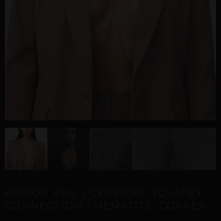
REPIOR VEIL | CERVICAL-TO-APEX
CONNECTION | HEMATITE, COPPER