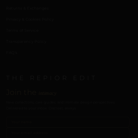
Returns & Exchanges
Privacy & Cookies Policy
Terms of Service
Transparency Policy
FAQ’s
THE REPIOR EDIT
Join the
intimacy
New collections, care guides, and intimate design perspectives.
Delivered to your inbox. Discreet, always.