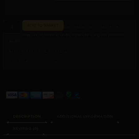
ADD TO BASKET
NOT SURE OF YOUR SIZE?
Measure at home in under a minute using our printable
guide.
NIPPLE RING SIZE GUIDE →
ASK PILAR DIRECTLY →
ALTERNATIVE:
DESCRIPTION
ADDITIONAL INFORMATION
REVIEWS (0)