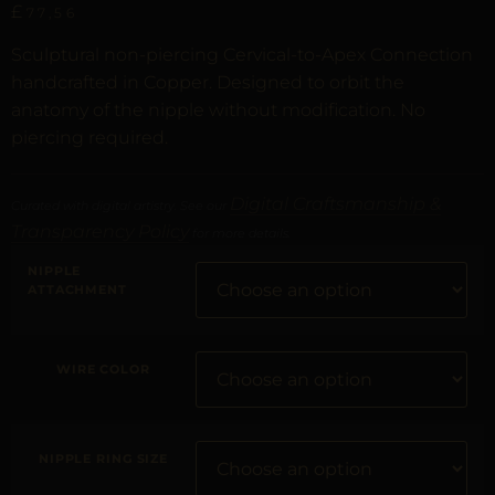
£
77,56
Sculptural non-piercing Cervical-to-Apex Connection
handcrafted in Copper. Designed to orbit the
anatomy of the nipple without modification. No
piercing required.
Digital Craftsmanship &
Curated with digital artistry. See our
Transparency Policy
for more details.
NIPPLE
ATTACHMENT
WIRE COLOR
NIPPLE RING SIZE