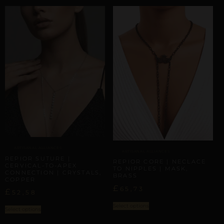
ARTISANAL ALLIANCES
ARTISANAL ALLIANCES
REPIOR SUTURE |
REPIOR CORE | NECLACE
CERVICAL-TO-APEX
TO NIPPLES | MASK,
CONNECTION | CRYSTALS,
BRASS
COPPER
£
65,73
£
52,58
Select options
Select options