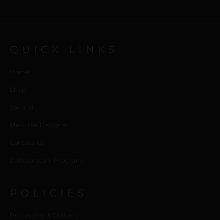
QUICK LINKS
Home
Shop
Journal
Meet the Designer
Contact us
Collaborators Program
POLICIES
Processing & Delivery