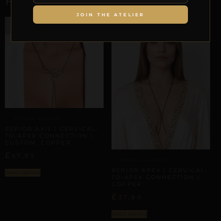
JOIN THE ATELIER
ARTISANAL ALLIANCES
REPIOR AXIS | CERVICAL-
TO-APEX CONNECTION |
CUSTOM, COPPER
£
67,85
ARTISANAL ALLIANCES
REPIOR APEX | CERVICAL-
Select options
TO-APEX CONNECTION |
COPPER
£
37,80
Select options