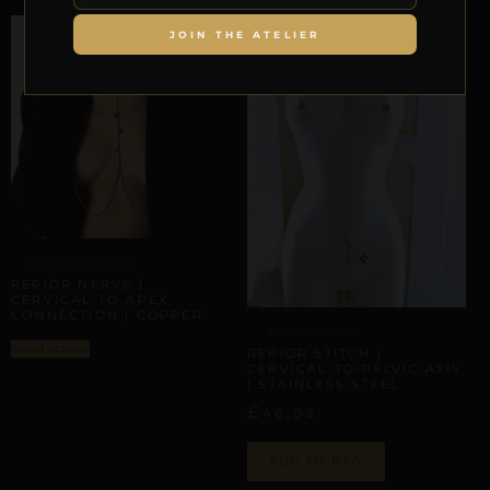
JOIN THE ATELIER
ARTISANAL ALLIANCES
REPIOR NERVE |
CERVICAL-TO-APEX
CONNECTION | COPPER
BODY SCAFFOLDING
Select options
REPIOR STITCH |
CERVICAL-TO-PELVIC AXIS
| STAINLESS STEEL
£
46,02
ADD TO BAG