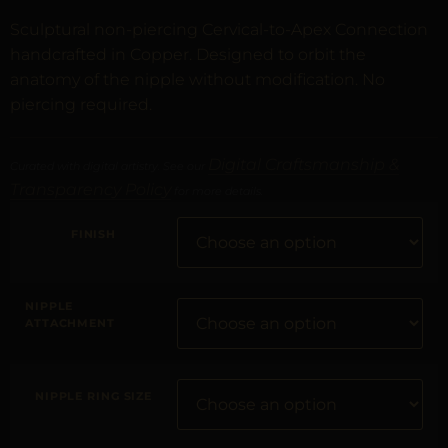
Sculptural non-piercing Cervical-to-Apex Connection
handcrafted in Copper. Designed to orbit the
anatomy of the nipple without modification. No
piercing required.
Digital Craftsmanship &
Curated with digital artistry. See our
Transparency Policy
for more details.
FINISH
NIPPLE
ATTACHMENT
NIPPLE RING SIZE