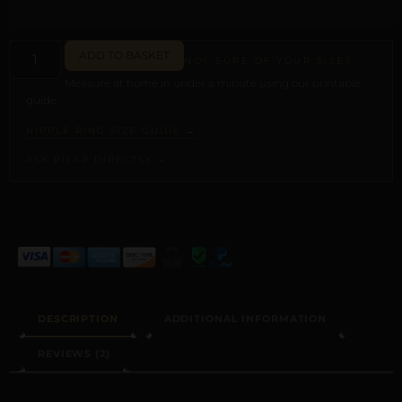
ADD TO BASKET
NOT SURE OF YOUR SIZE?
Measure at home in under a minute using our printable
guide.
NIPPLE RING SIZE GUIDE →
ASK PILAR DIRECTLY →
ALTERNATIVE:
DESCRIPTION
ADDITIONAL INFORMATION
REVIEWS (2)