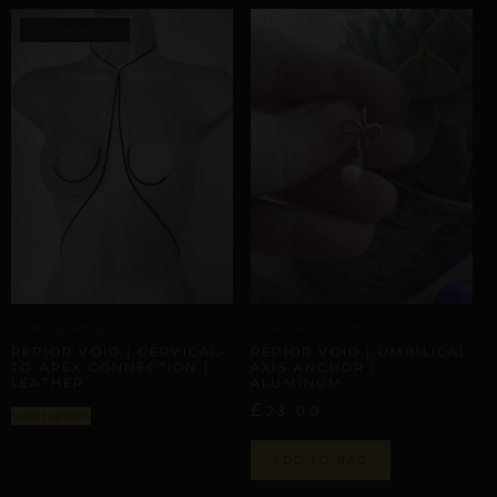
BODY SCAFFOLDING
ARTISANAL ALLIANCES
REPIOR VOID | CERVICAL-
REPIOR VOID | UMBILICAL
TO-APEX CONNECTION |
AXIS ANCHOR |
LEATHER
ALUMINUM
£
23,00
Select options
ADD TO BAG