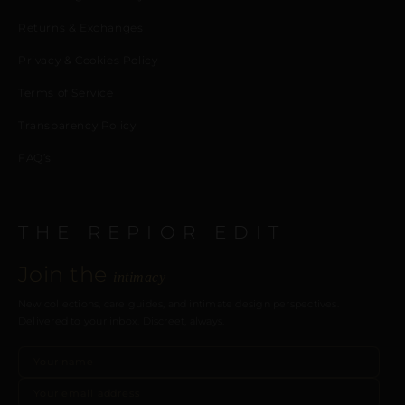
Returns & Exchanges
Privacy & Cookies Policy
Terms of Service
Transparency Policy
FAQ’s
THE REPIOR EDIT
Join the
intimacy
New collections, care guides, and intimate design perspectives.
Delivered to your inbox. Discreet, always.