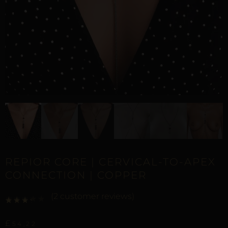
REPIOR CORE | CERVICAL-TO-APEX
CONNECTION | COPPER
(
2
customer reviews)
Rated
1
3.00
out of 5 based on
customer rating
£
54,22