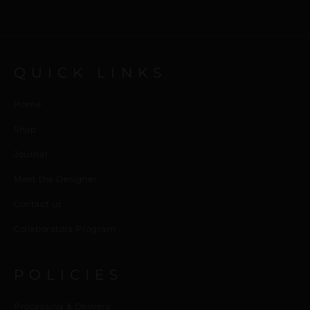
QUICK LINKS
Home
Shop
Journal
Meet the Designer
Contact us
Collaborators Program
POLICIES
Processing & Delivery