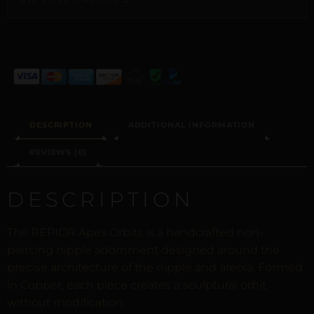
ASK PILAR DIRECTLY →
ALTERNATIVE:
DESCRIPTION
ADDITIONAL INFORMATION
REVIEWS (0)
DESCRIPTION
The REPIOR Apex Orbits is a handcrafted non-
piercing nipple adornment designed around the
precise architecture of the nipple and areola. Formed
in Copper, each piece creates a sculptural orbit
without modification.