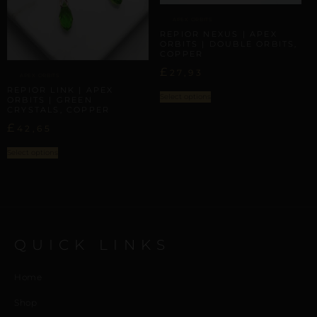
APEX ORBITS
REPIOR NEXUS | APEX
ORBITS | DOUBLE ORBITS,
COPPER
£
27,93
APEX ORBITS
REPIOR LINK | APEX
Select options
ORBITS | GREEN
CRYSTALS, COPPER
£
42,65
Select options
QUICK LINKS
Home
Shop