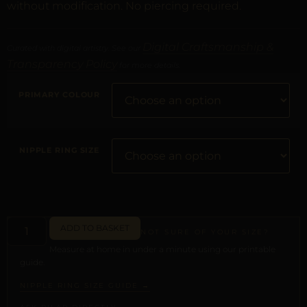
without modification. No piercing required.
Digital Craftsmanship &
Curated with digital artistry. See our
Transparency Policy
for more details.
PRIMARY COLOUR
NIPPLE RING SIZE
ADD TO BASKET
NOT SURE OF YOUR SIZE?
Measure at home in under a minute using our printable
guide.
NIPPLE RING SIZE GUIDE →