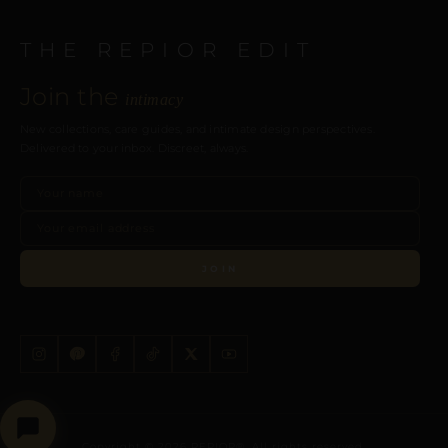
THE REPIOR EDIT
Join the
intimacy
New collections, care guides, and intimate design perspectives.
Delivered to your inbox. Discreet, always.
JOIN
Copyright © 2026 REPIOR®. All rights reserved.