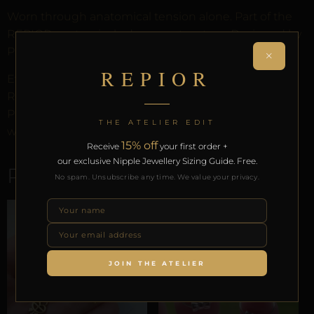
Worn through anatomical tension alone. Part of the
REPIOR anatomical adornment system. Designed by
Pilar since 2012.
×
REPIOR
Every order arrives in discreet packaging with the
REPIOR Certificate of Authenticity, the Anatomical
Preservation Protocol, and the Reveal Protocol. Free
THE ATELIER EDIT
worldwide delivery on orders over £130.
15% off
Receive
your first order +
our exclusive Nipple Jewellery Sizing Guide. Free.
RELATED PRODUCTS
No spam. Unsubscribe any time. We value your privacy.
JOIN THE ATELIER