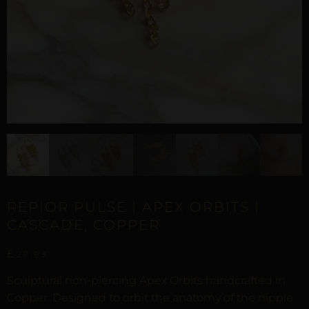
REPIOR PULSE | APEX ORBITS |
CASCADE, COPPER
£
27,93
Sculptural non-piercing Apex Orbits handcrafted in
Copper. Designed to orbit the anatomy of the nipple