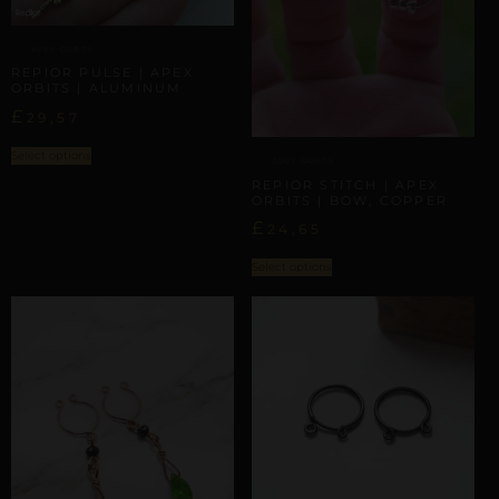
APEX ORBITS
REPIOR PULSE | APEX
ORBITS | ALUMINUM
£
29,57
Select options
APEX ORBITS
REPIOR STITCH | APEX
ORBITS | BOW, COPPER
£
24,65
Select options