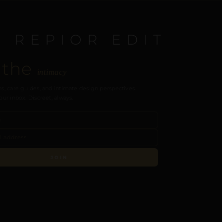
E REPIOR EDIT
 the
intimacy
s, care guides, and intimate design perspectives.
our inbox. Discreet, always.
JOIN