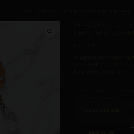
OME
SHOP
COLLECTIONS
DESIGNER
JOURNAL
GALLERY
FAQ’
REPIOR STITCH |
CRYSTALS, COPP
£
60,79
Sculptural non-piercing 
Designed to orbit the ana
No piercing required.
Curated with digital artistry. See our
Policy
for more details.
NIPPLE RING SIZE
BEAD COLOR