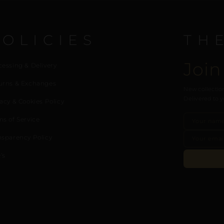
POLICIES
TH
Join
cessing & Delivery
urns & Exchanges
New collection
Delivered to y
acy & Cookies Policy
ms of Service
nsparency Policy
’s