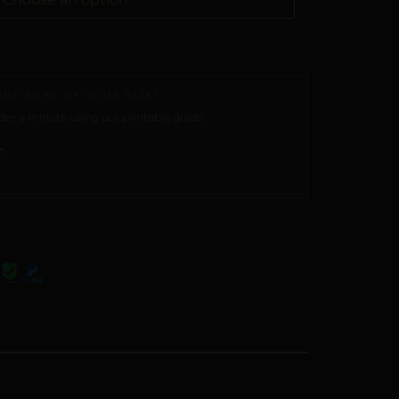
NOT SURE OF YOUR SIZE?
er a minute using our printable guide.
→