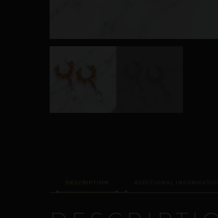
DESCRIPTION
ADDITIONAL INFORMATIO