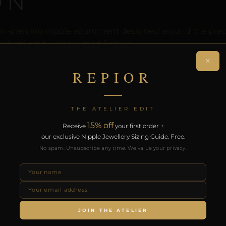
ON
n-piercing nipple adornment designed around the precise
ptural orbit without modification.
×
rt of the REPIOR anatomical adornment system. Designed 
REPIOR
th the REPIOR Certificate of Authenticity, the Anatomical
over £130.
THE ATELIER EDIT
RODUCTS
15% off
Receive
your first order +
our exclusive Nipple Jewellery Sizing Guide. Free.
No spam. Unsubscribe any time. We value your privacy.
JOIN THE ATELIER