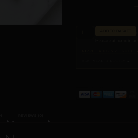
ADD TO BASKET
Measure at home in und
NIPPLE RING SIZE GUIDE 
ASK PILAR DIRECTLY →
ALTERNATIVE:
N
REVIEWS (0)