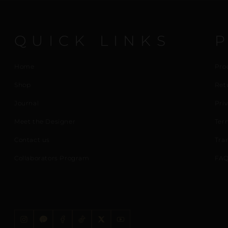
QUICK LINKS
Home
Pro
Shop
Ret
Journal
Priv
Meet the Designer
Ter
Contact us
Tra
Collaborators Program
FAQ