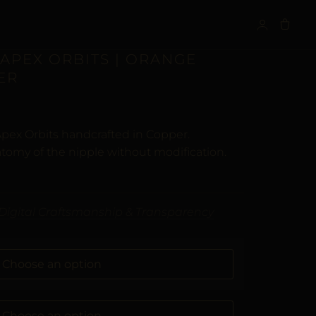
S
 APEX ORBITS | ORANGE
ER
Apex Orbits handcrafted in Copper.
tomy of the nipple without modification.
Digital Craftsmanship & Transparency