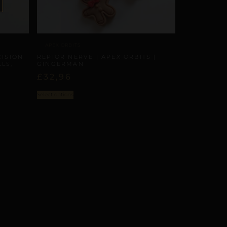
APEX ORBITS
CISION
REPIOR NERVE | APEX ORBITS |
LS,
GINGERMAN
£
32,96
Select options