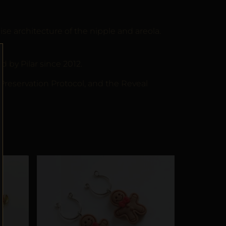
 architecture of the nipple and areola.
by Pilar since 2012.
 Preservation Protocol, and the Reveal