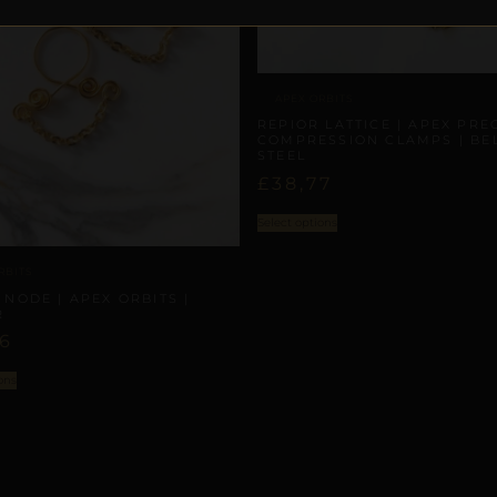
APEX ORBITS
REPIOR LATTICE | APEX PRE
COMPRESSION CLAMPS | BEL
STEEL
£
38,77
Select options
RBITS
 NODE | APEX ORBITS |
R
86
ons