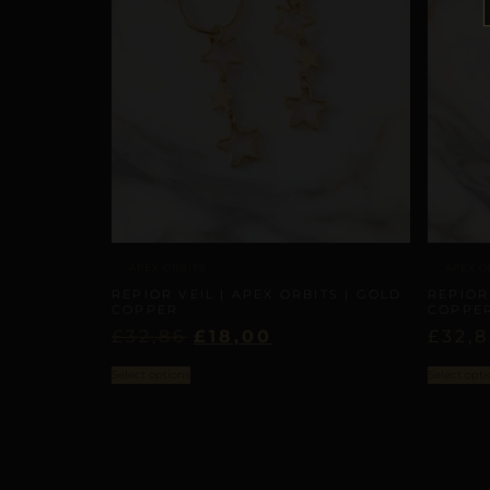
APEX ORBITS
APEX O
REPIOR VEIL | APEX ORBITS | GOLD
REPIOR
COPPER
COPPE
£
32,86
£
18,00
£
32,
Select options
Select opti