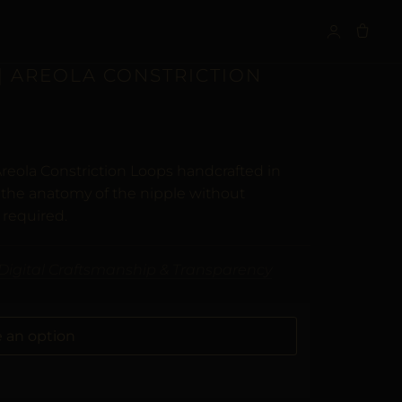
S
| AREOLA CONSTRICTION
reola Constriction Loops handcrafted in
t the anatomy of the nipple without
 required.
Digital Craftsmanship & Transparency