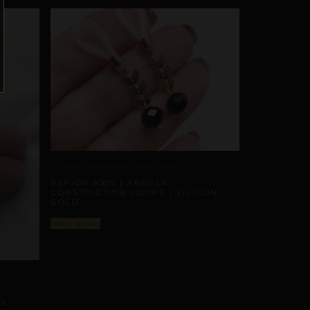
AREOLA CONSTRICTION LOOPS
REPIOR AXIS | AREOLA
CONSTRICTION LOOPS | SILICON,
GOLD
Select options
D