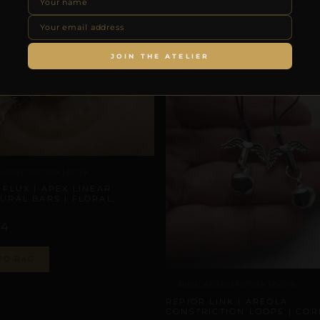
JOIN THE ATELIER
 CONSTRICTION LOOPS
 FLUX | APEX LINEAR
URAL BARS | FLORAL,
N
44
TO BAG
AREOLA CONSTRICTION LOOPS
REPIOR LINK | AREOLA
CONSTRICTION LOOPS | COR