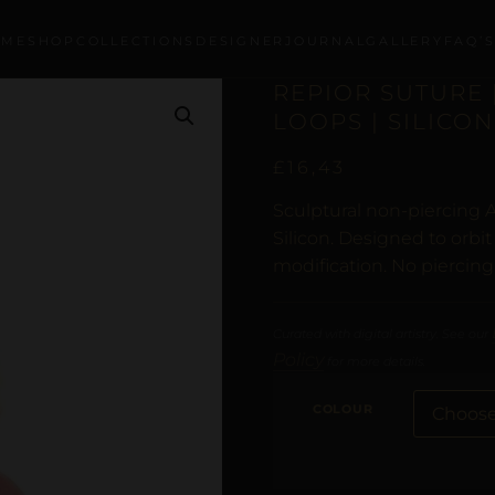
OME
SHOP
COLLECTIONS
DESIGNER
JOURNAL
GALLERY
FAQ’
REPIOR SUTURE 
LOOPS | SILICON
£
16,43
Sculptural non-piercing A
Silicon. Designed to orbi
modification. No piercing
Curated with digital artistry. See our
Policy
for more details.
COLOUR