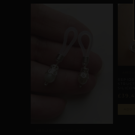
AREOLA
REPIOR
STRUCT
SILICO
£
39,
ADD 
AREOLA CONSTRICTION LOOPS