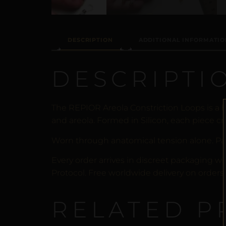
DESCRIPTION
ADDITIONAL INFORMATIO
DESCRIPTI
The REPIOR Areola Constriction Loops is a 
and areola. Formed in Silicon, each piece cr
Worn through anatomical tension alone. Pa
Every order arrives in discreet packaging wi
Protocol. Free worldwide delivery on orders 
RELATED P