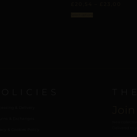
£
20,54
–
£
23,00
Select options
POLICIES
TH
Join
cessing & Delivery
urns & Exchanges
New collection
Delivered to y
acy & Cookies Policy