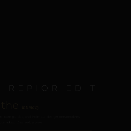
E REPIOR EDIT
 the
intimacy
s, care guides, and intimate design perspectives.
our inbox. Discreet, always.