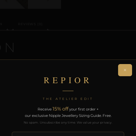
N
REVIEWS (0)
ON
handcrafted non-piercing nipple adornment designed aro
×
eates a sculptural orbit without modification.
REPIOR
rt of the REPIOR anatomical adornment system. Designed 
th the REPIOR Certificate of Authenticity, the Anatomical
THE ATELIER EDIT
over £130.
15% off
Receive
your first order +
our exclusive Nipple Jewellery Sizing Guide. Free.
RODUCTS
No spam. Unsubscribe any time. We value your privacy.