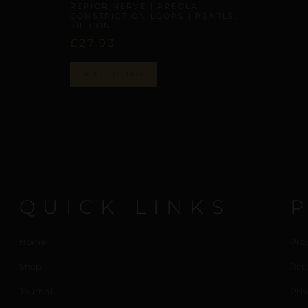
REPIOR NERVE | AREOLA
CONSTRICTION LOOPS | PEARLS,
SILICON
£
27,93
ADD TO BAG
QUICK LINKS
Home
Pro
Shop
Ret
Journal
Priv