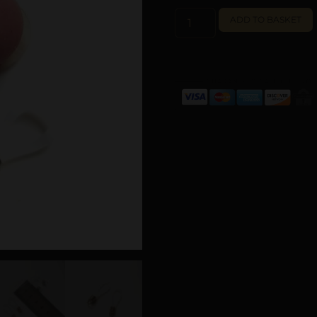
ADD TO BASKET