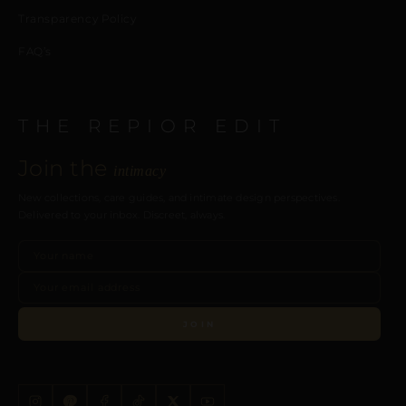
Transparency Policy
FAQ’s
THE REPIOR EDIT
Join the
intimacy
New collections, care guides, and intimate design perspectives.
Delivered to your inbox. Discreet, always.
JOIN