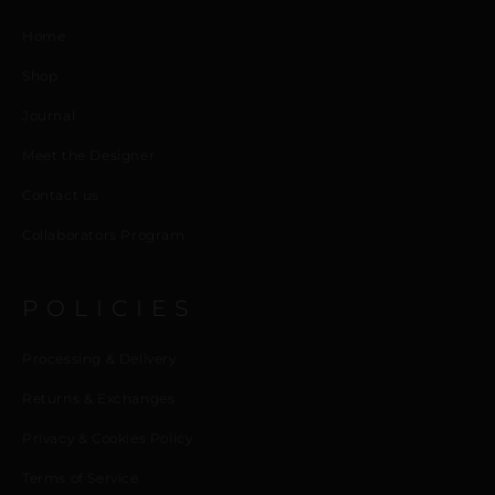
Home
Shop
Journal
Meet the Designer
Contact us
Collaborators Program
POLICIES
Processing & Delivery
Returns & Exchanges
Privacy & Cookies Policy
Terms of Service