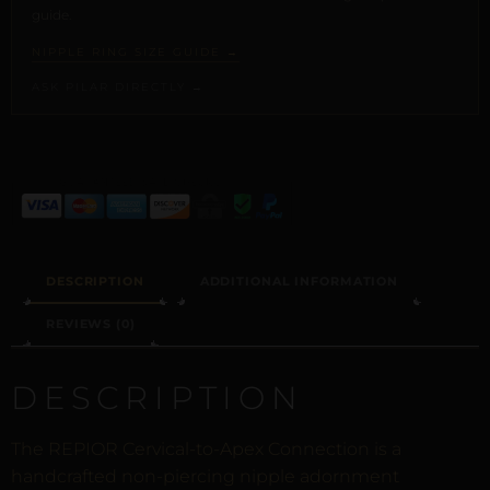
guide.
NIPPLE RING SIZE GUIDE →
ASK PILAR DIRECTLY →
ALTERNATIVE:
DESCRIPTION
ADDITIONAL INFORMATION
REVIEWS (0)
DESCRIPTION
The REPIOR Cervical-to-Apex Connection is a
handcrafted non-piercing nipple adornment