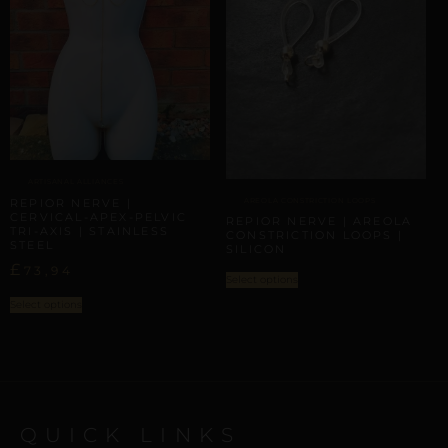
ARTISANAL ALLIANCES
AREOLA CONSTRICTION LOOPS
REPIOR NERVE |
CERVICAL-APEX-PELVIC
REPIOR NERVE | AREOLA
TRI-AXIS | STAINLESS
CONSTRICTION LOOPS |
STEEL
SILICON
£
73,94
Select options
Select options
QUICK LINKS