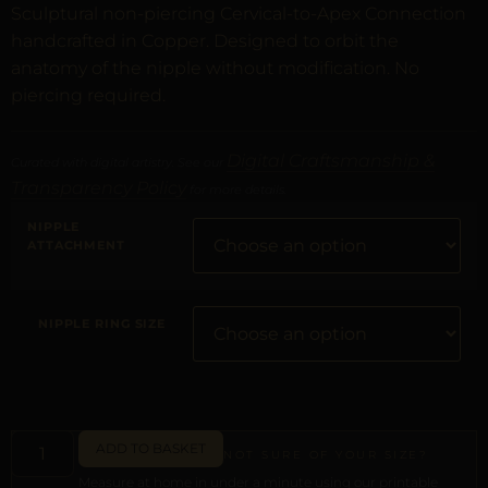
Sculptural non-piercing Cervical-to-Apex Connection
handcrafted in Copper. Designed to orbit the
anatomy of the nipple without modification. No
piercing required.
Digital Craftsmanship &
Curated with digital artistry. See our
Transparency Policy
for more details.
NIPPLE
ATTACHMENT
NIPPLE RING SIZE
ADD TO BASKET
NOT SURE OF YOUR SIZE?
Measure at home in under a minute using our printable