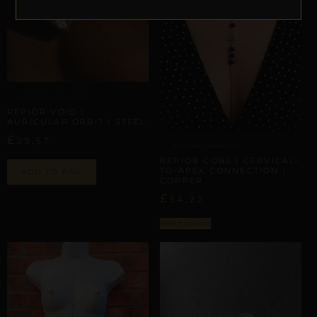
ARTISANAL ALLIANCES
REPIOR VOID |
AURICULAR ORBIT | STEEL
£
29,57
ARTISANAL ALLIANCES
REPIOR CORE | CERVICAL-
TO-APEX CONNECTION |
ADD TO BAG
COPPER
£
54,22
Select options