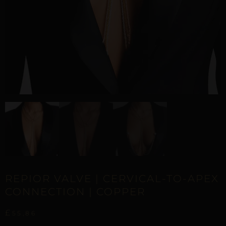
REPIOR VALVE | CERVICAL-TO-APEX
CONNECTION | COPPER
£
55,86